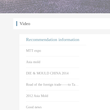
Video
Recommendation information
MTT expo
Asia mold
DIE & MOULD CHINA 2014
Road of the foreign trade——to Taiwan
2012 Asia Mold
Good news