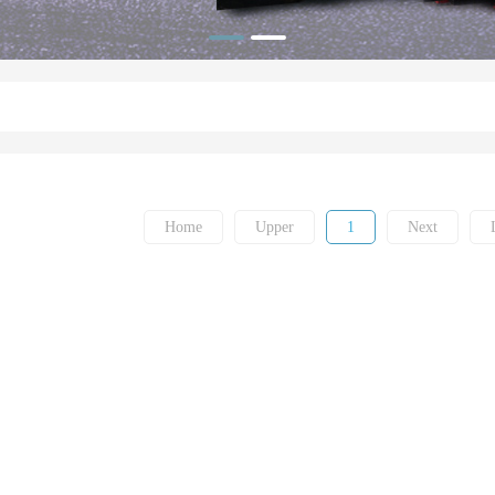
Home
Upper
1
Next