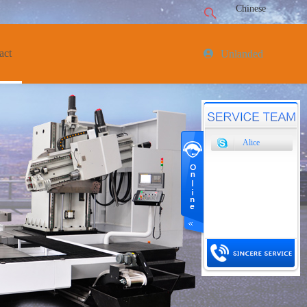
Chinese
act
Unlanded
Alice