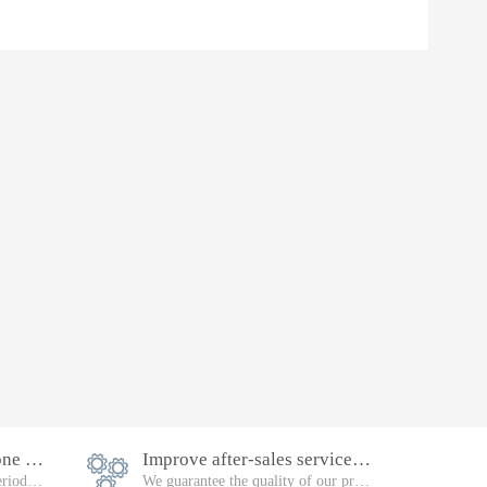
Equipment warranty is one year
Improve after-sales service, follow-up
Failure during the warranty period, will be repaired free of charge
We guarantee the quality of our products. Please feel free to buy them.