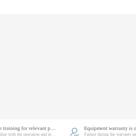
Free training for relevant personnel
Familiar with the operation and maintenance of the equipment