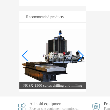
Recommended products
machine
NCSX-1500 series drilling and milling
compound machine
All sold equipment
Free on-site equipment commissioning