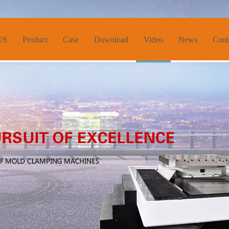
US
Product
Case
Download
Video
News
Cont