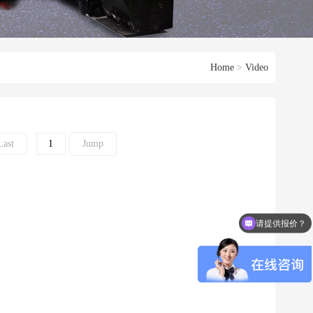
Home
>
Video
Last
请提供报价？