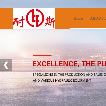
Home
ABOUT 