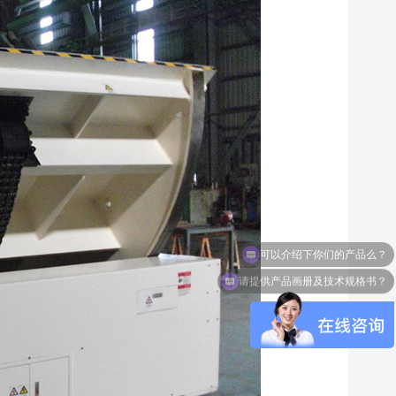
请提供产品画册及技术规格书？
NC50-1007 die spotting machine
NCSX-1500 series drillin