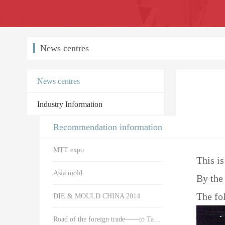
News centres
News centres
Industry Information
Recommendation information
MTT expo
This is
Asia mold
By the 
The fol
DIE & MOULD CHINA 2014
Road of the foreign trade——to Taiwan