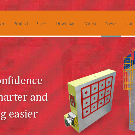
US
Product
Case
Download
Video
News
Cont