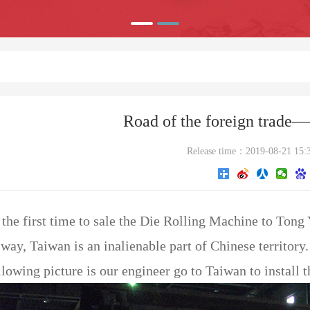
Road of the foreign trade
Release time：2019-08-21 15:
 the first time to sale the Die Rolling Machine to Tong
way, Taiwan is an inalienable part of Chinese territory.
lowing picture is our engineer go to Taiwan to install 