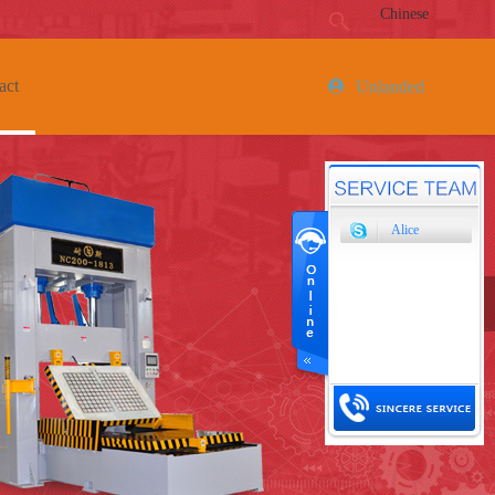
Chinese
act
Unlanded
Alice