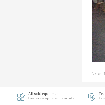
Last arti
All sold equipment
Free on-site equipment commissioning