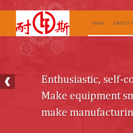
Home
ABOUT 