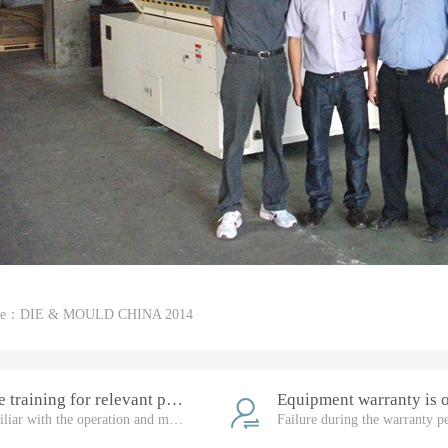
cle：
DIE & MOULD CHINA 2014
Free training for relevant personnel
Familiar with the operation and maintenance of the equipment