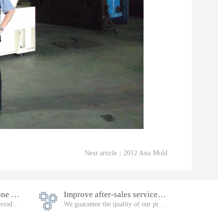
Next article：
2012 Asia Mold
Equipment warranty is one year
Improve after-sales service, follow-up
Failure during the warranty period, will be repaired free of charge
We guarantee the quality of our products. Please feel free to buy them.