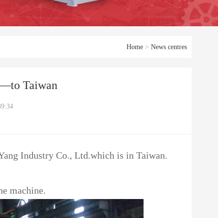
Home
>
News centres
——to Taiwan
39:34
 Yang Industry Co., Ltd.which is in Taiwan.
the machine.