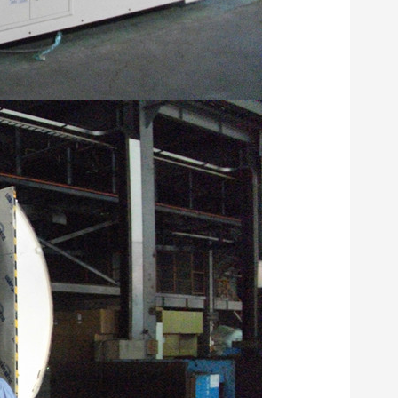
compound mach