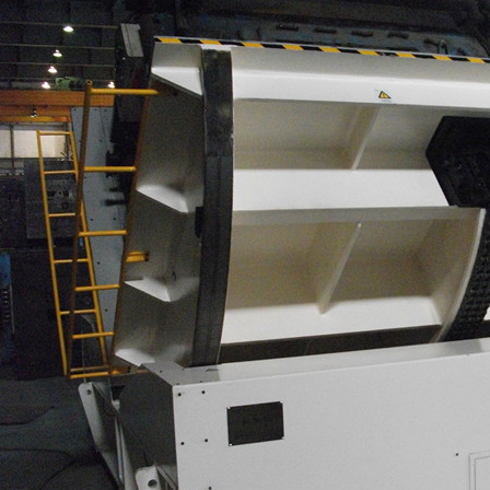
awing machine
quick die change system