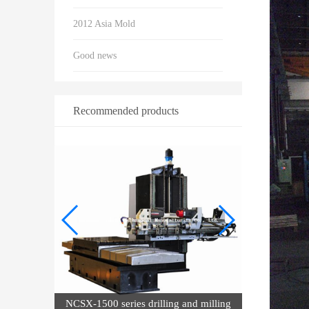
2012 Asia Mold
Good news
Recommended products
nd milling
Hi-Q NCSX series drilling and milling
dr